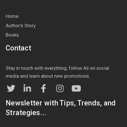
Home
Author's Story
Books
Contact
Stay in touch with everything, follow Ali on social
media and learn about new promotions.
Newsletter with Tips, Trends, and
Strategies...