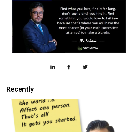
Recently