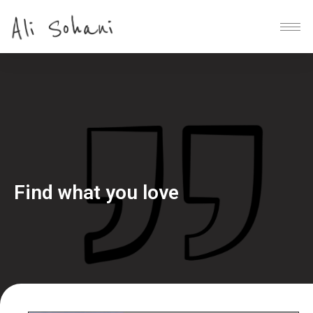
Find what you love