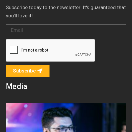
Subscribe today to the newsletter! It's guaranteed that
you’ll love it!
Subscribe
Media