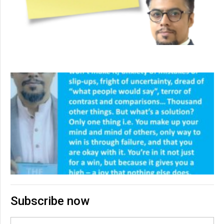
Subscribe now