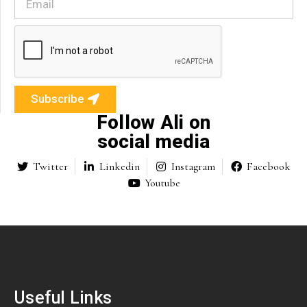
Subscribe
Follow Ali on
social media
Twitter
Linkedin
Instagram
Facebook
Youtube
Useful Links