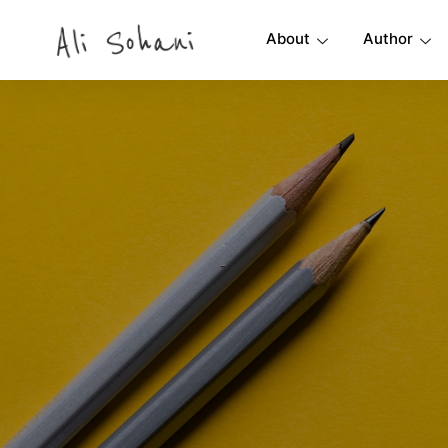
About
Author