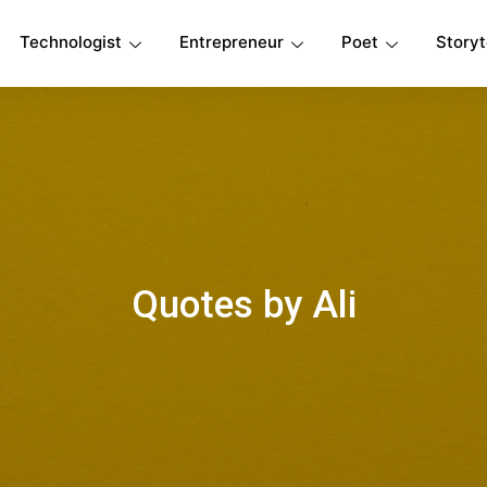
Technologist
Entrepreneur
Poet
Storyt
Quotes by Ali