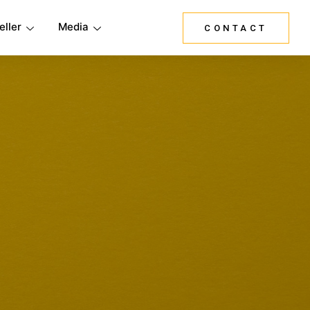
eller
Media
CONTACT