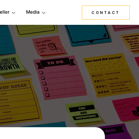
eller
Media
CONTACT