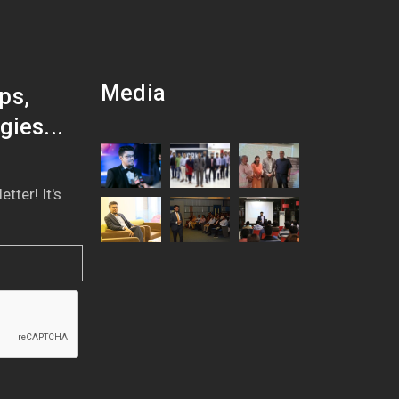
Media
ps,
gies...
tter! It's
!