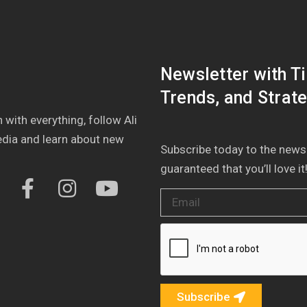
Newsletter with Ti
Trends, and Strate
 with everything, follow Ali
edia and learn about new
Subscribe today to the newsle
guaranteed that you’ll love it
Subscribe