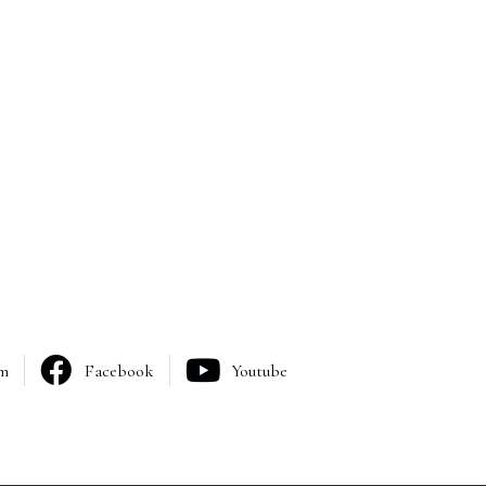
am
Facebook
Youtube