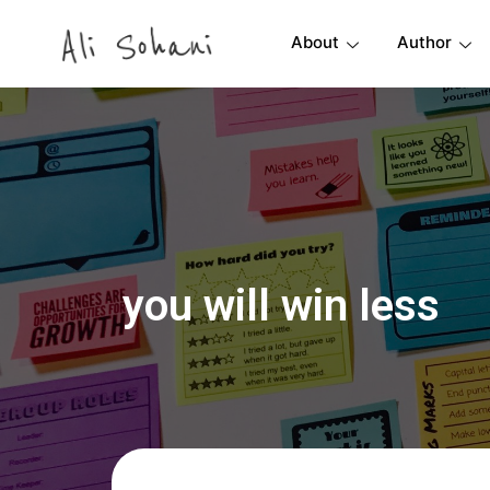
About
Author
you will win less