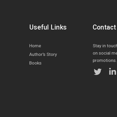
Useful Links
Contact
Home
Stay in touch
on social m
Author's Story
promotions.
Books