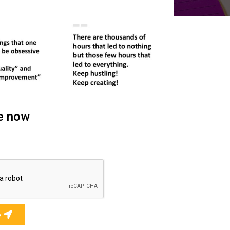
e now
e