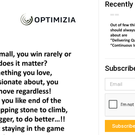
Recently
Subscrib
Subscrib