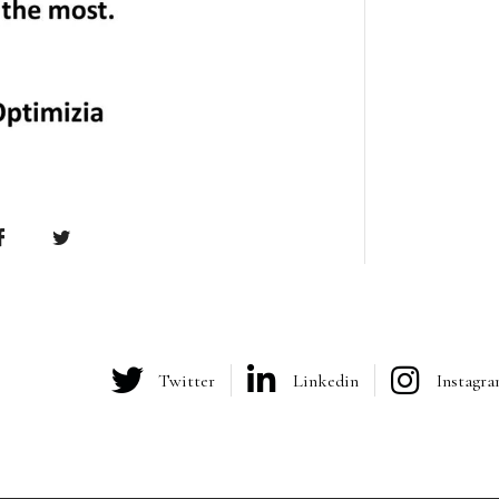
Twitter
Linkedin
Instagr