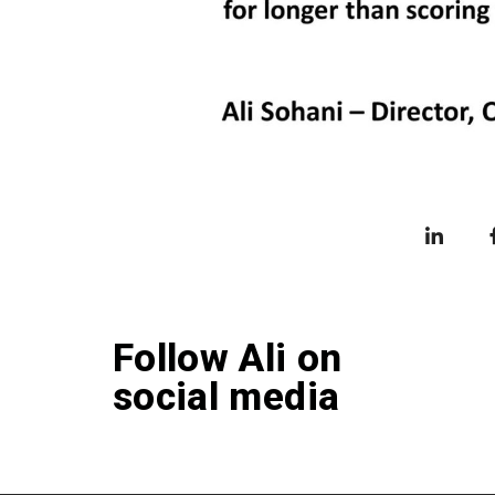
Follow Ali on
social media