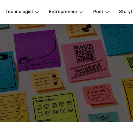
Technologist
Entrepreneur
Poet
Storyt