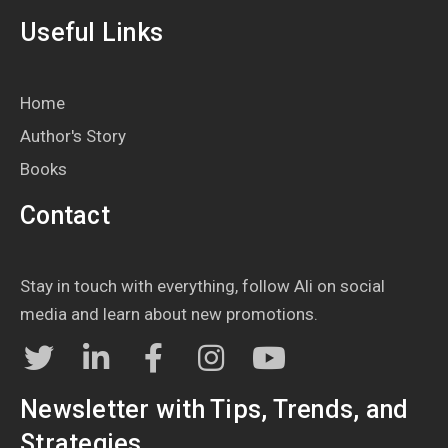
Useful Links
Home
Author's Story
Books
Contact
Stay in touch with everything, follow Ali on social
media and learn about new promotions.
Newsletter with Tips, Trends, and
Strategies...