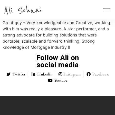
Great guy – Very knowledgeable and Creative, working
with him was really a pleasure. A star performer, and a
strong advocate for building solutions that were
portable, scalable and forward thinking. Strong
knowledge of Mortgage Industry !!
Follow Ali on
social media
Twitter
Linkedin
Instagram
Facebook
Youtube