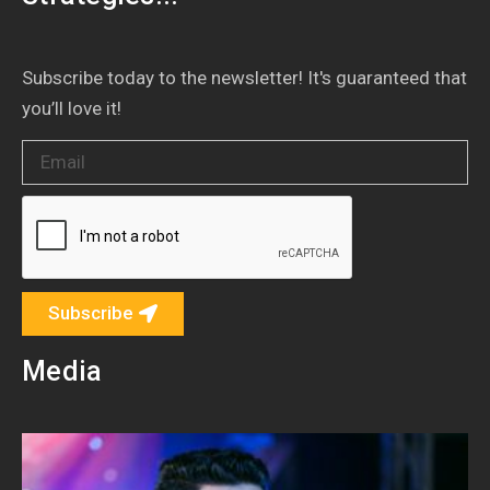
Subscribe today to the newsletter! It's guaranteed that
you’ll love it!
Subscribe
Media