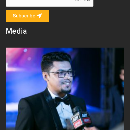
Subscribe
Media