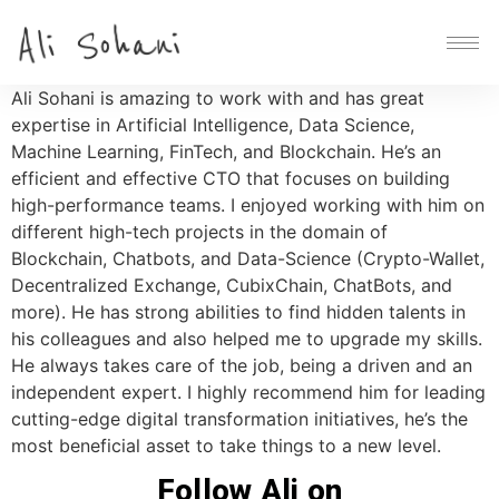
Ali Sohani is amazing to work with and has great
expertise in Artificial Intelligence, Data Science,
Machine Learning, FinTech, and Blockchain. He’s an
efficient and effective CTO that focuses on building
high-performance teams. I enjoyed working with him on
different high-tech projects in the domain of
Blockchain, Chatbots, and Data-Science (Crypto-Wallet,
Decentralized Exchange, CubixChain, ChatBots, and
more). He has strong abilities to find hidden talents in
his colleagues and also helped me to upgrade my skills.
He always takes care of the job, being a driven and an
independent expert. I highly recommend him for leading
cutting-edge digital transformation initiatives, he’s the
most beneficial asset to take things to a new level.
Follow Ali on