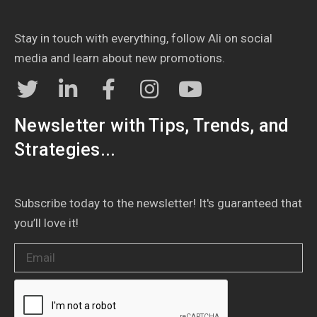
Stay in touch with everything, follow Ali on social
media and learn about new promotions.
Newsletter with Tips, Trends, and
Strategies...
Subscribe today to the newsletter! It's guaranteed that
you’ll love it!