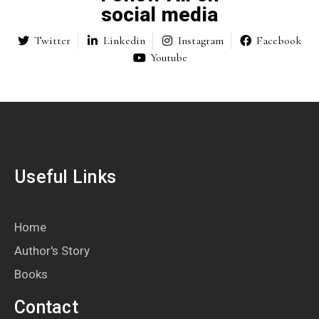
social media
Twitter
Linkedin
Instagram
Facebook
Youtube
Useful Links
Home
Author's Story
Books
Contact